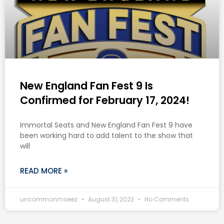
New England Fan Fest 9 Is
Confirmed for February 17, 2024!
Immortal Seats and New England Fan Fest 9 have
been working hard to add talent to the show that
will
READ MORE »
uncommonmoeez
August 31, 2023
No Comments