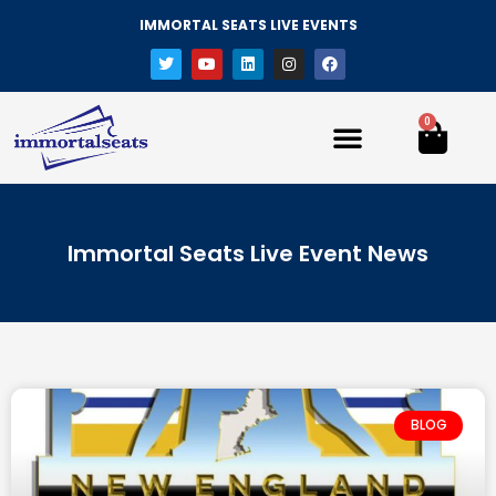
IMMORTAL SEATS LIVE EVENTS
0
Immortal Seats Live Event News
BLOG