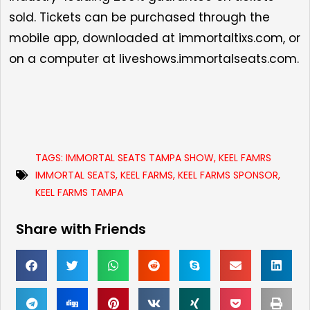
sold. Tickets can be purchased through the
mobile app, downloaded at
immortaltixs.com
, or
on a computer at
liveshows.immortalseats.com.
TAGS:
IMMORTAL SEATS TAMPA SHOW
,
KEEL FAMRS
IMMORTAL SEATS
,
KEEL FARMS
,
KEEL FARMS SPONSOR
,
KEEL FARMS TAMPA
Share with Friends