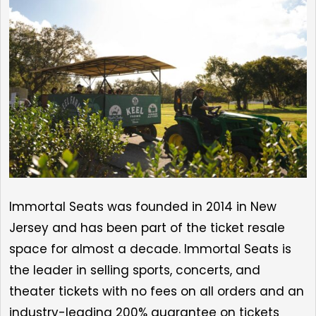
Immortal Seats was founded in 2014 in New
Jersey and has been part of the ticket resale
space for almost a decade. Immortal Seats is
the leader in selling sports, concerts, and
theater tickets with no fees on all orders and an
industry-leading 200% guarantee on tickets