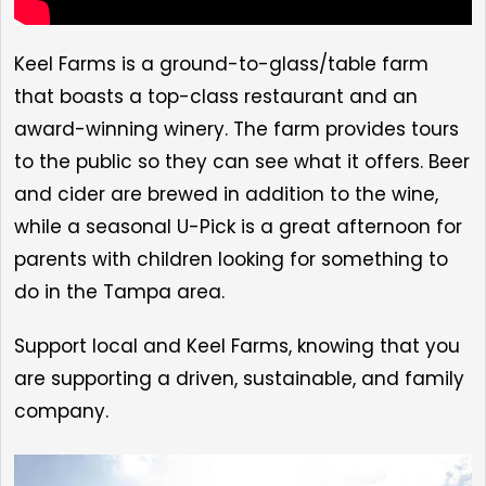
Keel Farms is a ground-to-glass/table farm
that boasts a top-class restaurant and an
award-winning winery. The farm provides tours
to the public so they can see what it offers. Beer
and cider are brewed in addition to the wine,
while a seasonal U-Pick is a great afternoon for
parents with children looking for something to
do in the Tampa area.
Support local and Keel Farms, knowing that you
are supporting a driven, sustainable, and family
company.