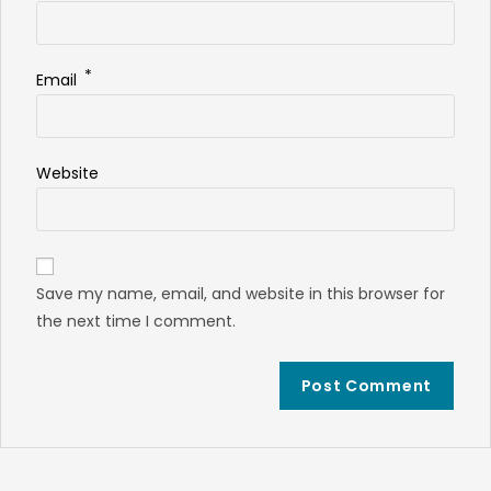
*
Email
Website
Save my name, email, and website in this browser for
the next time I comment.