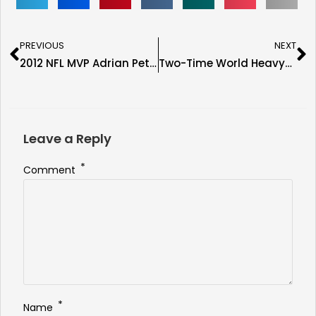
PREVIOUS
NEXT
2012 NFL MVP Adrian Peterson Confirmed for the Immortal Seats Tampa Show
Two-Time World Heavyweight Champion Riddick Bowe Confirmed for the Immortal Seats Tampa Show
Leave a Reply
*
Comment
*
Name