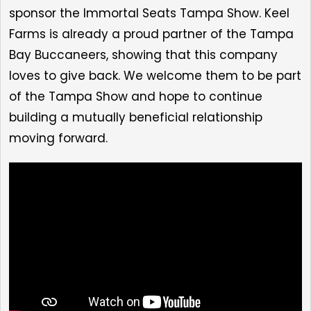
sponsor the Immortal Seats Tampa Show. Keel
Farms is already a proud partner of the Tampa
Bay Buccaneers, showing that this company
loves to give back. We welcome them to be part
of the Tampa Show and hope to continue
building a mutually beneficial relationship
moving forward.