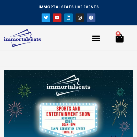
IMMORTAL SEATS LIVE EVENTS
0