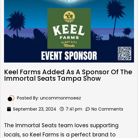
Keel Farms Added As A Sponsor Of The
Immortal Seats Tampa Show
Posted By:
uncommonmoeez
September 23, 2024
7:41 pm
No Comments
The Immortal Seats team loves supporting
locals, so Keel Farms is a perfect brand to