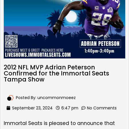
2012 NFL MVP Adrian Peterson
Confirmed for the Immortal Seats
Tampa Show
Posted By:
uncommonmoeez
September 23, 2024
6:47 pm
No Comments
Immortal Seats is pleased to announce that