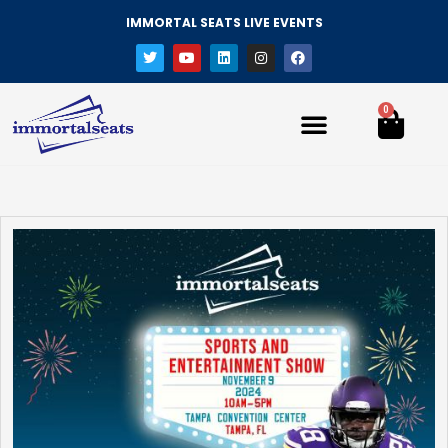
IMMORTAL SEATS LIVE EVENTS
0