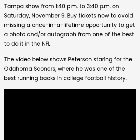
Tampa show from 1:40 p.m. to 3:40 p.m. on
Saturday, November 9. Buy tickets now to avoid
missing a once-in-a-lifetime opportunity to get
a
photo and/or autograph from one of the best
to do it in the NFL.
The video below shows Peterson staring for the
Oklahoma Sooners, where he was one of the
best running backs in college football history.