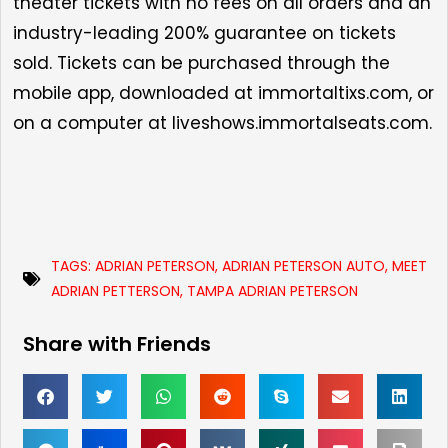
theater tickets with no fees on all orders and an
industry-leading 200% guarantee on tickets
sold. Tickets can be purchased through the
mobile app, downloaded at
immortaltixs.com
, or
on a computer at
liveshows.immortalseats.com.
TAGS:
ADRIAN PETERSON
,
ADRIAN PETERSON AUTO
,
MEET
ADRIAN PETTERSON
,
TAMPA ADRIAN PETERSON
Share with Friends