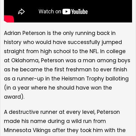
Adrian Peterson is the only running back in
history who would have successfully jumped
straight from high school to the NFL. In college
at Oklahoma, Peterson was a man among boys
as he became the first freshman to ever finish
as a runner-up in the Heisman Trophy balloting
(in a year where he should have won the
award).
A destructive runner at every level, Peterson
made his name during a wild run from
Minnesota Vikings after they took him with the