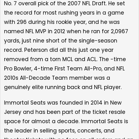
No. 7 overall pick of the 2007 NFL Draft. He set
the record for most rushing years in a game
with 296 during his rookie year, and he was
named NFL MVP in 2012 when he ran for 2,0967
yards, just nine short of the single-season
record. Peterson did all this just one year
removed from a torn MCL and ACL. The -time
Pro Bowler, 4-time First Team All-Pro, and NFL
2010s All-Decade Team member was a
genuinely elite running back and NFL player.
Immortal Seats was founded in 2014 in New
Jersey and has been part of the ticket resale
space for almost a decade. Immortal Seats is
the leader in selling sports, concerts, and