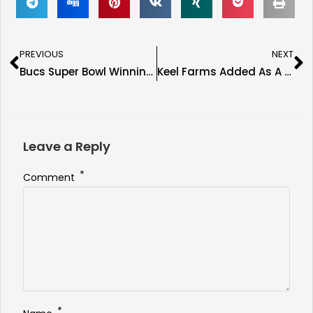
PREVIOUS
NEXT
Bucs Super Bowl Winning Head Coach Jon Gruden Confirmed for the Immortal Seats Tampa Show
Keel Farms Added As A Sponsor Of The Immortal Seats Tampa Show
Leave a Reply
*
Comment
*