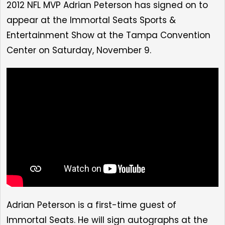
2012 NFL MVP Adrian Peterson has signed on to
appear at
the Immortal Seats Sports &
Entertainment Show at the Tampa Convention
Center on Saturday, November 9
.
Adrian Peterson is a first-time guest of
Immortal Seats. He will sign autographs at the