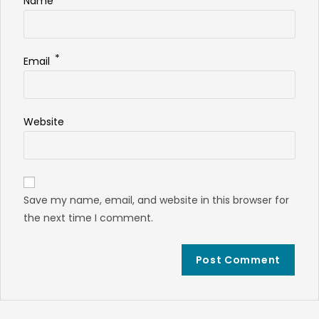
Name
*
Email
Website
Save my name, email, and website in this browser for
the next time I comment.