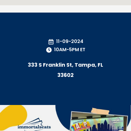
11-09-2024
10AM-5PM ET
333 S Franklin St, Tampa, FL
33602