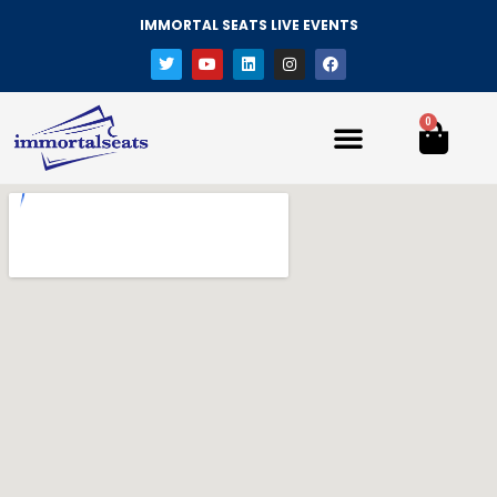
IMMORTAL SEATS LIVE EVENTS
0