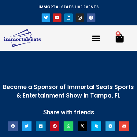
IMMORTAL SEATS LIVE EVENTS
0
Become a Sponsor of Immortal Seats Sports
& Entertainment Show in Tampa, FL
Share with friends