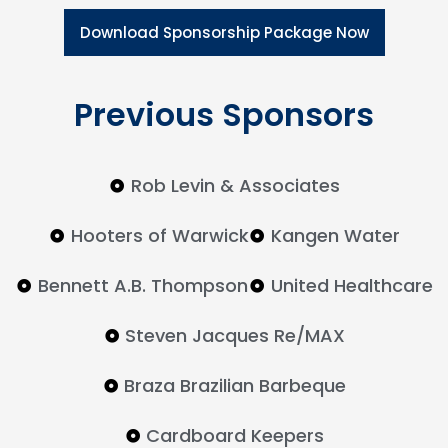
Download Sponsorship Package Now
Previous Sponsors
Rob Levin & Associates
Hooters of Warwick
Kangen Water
Bennett A.B. Thompson
United Healthcare
Steven Jacques Re/MAX
Braza Brazilian Barbeque
Cardboard Keepers