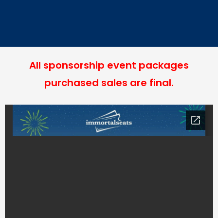
All sponsorship event packages
purchased sales are final.