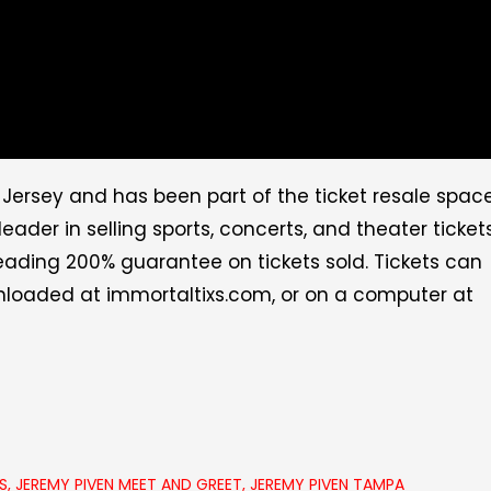
Jersey and has been part of the ticket resale spac
eader in selling sports, concerts, and theater ticket
leading 200% guarantee on tickets sold. Tickets can
wnloaded at
immortaltixs.com
, or on a computer at
S
,
JEREMY PIVEN MEET AND GREET
,
JEREMY PIVEN TAMPA