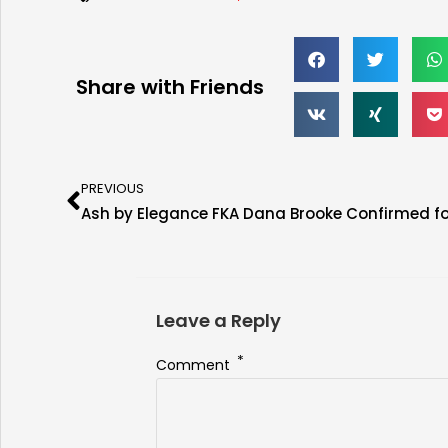
Share with Friends
PREVIOUS
Leave a Reply
*
Comment