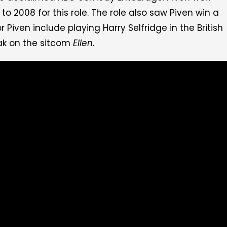
2008 for this role. The role also saw Piven win a
 Piven include playing Harry Selfridge in the British
k on the sitcom
Ellen.