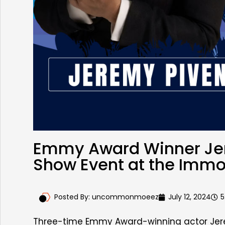
Emmy Award Winner Jere
Show Event at the Imm
Posted By:
uncommonmoeez
July 12, 2024
5
Three-time Emmy Award-winning actor Jere