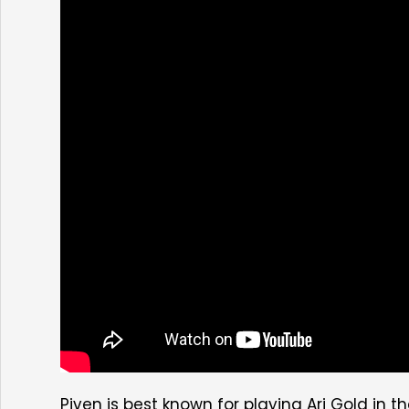
Piven is best known for playing Ari Gold i