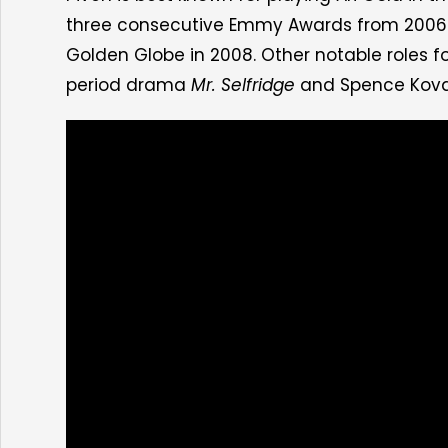
three consecutive Emmy Awards from 2006 to 
Golden Globe in 2008. Other notable roles for
period drama
Mr. Selfridge
and Spence Kova