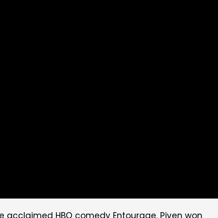
n the acclaimed HBO comedy Entourage. Piven won