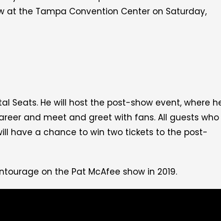
w at the Tampa Convention Center on Saturday,
tal Seats. He will host the post-show event, where h
 career and meet and greet with fans.
All guests who
ill have a chance to win two tickets to the post-
Entourage on the Pat McAfee show in 2019.