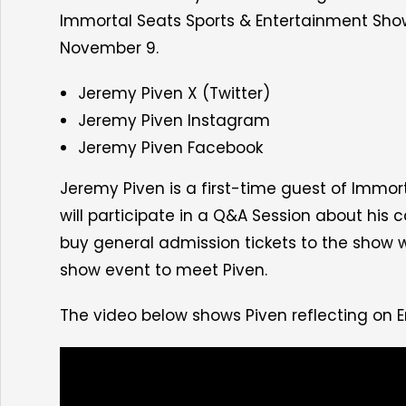
Immortal Seats Sports & Entertainment Sho
November 9
.
Jeremy Piven X (Twitter)
Jeremy Piven Instagram
Jeremy Piven Facebook
Jeremy Piven is a first-time guest of Immor
will participate in a Q&A Session about his
buy general admission tickets to the show w
show event
to meet Piven.
The video below shows Piven reflecting on 