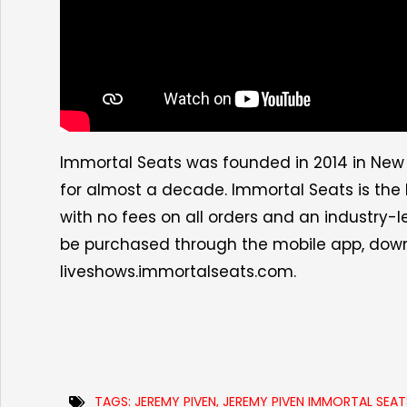
Immortal Seats was founded in 2014 in New 
for almost a decade. Immortal Seats is the l
with no fees on all orders and an industry-
be purchased through the mobile app, do
liveshows.immortalseats.com.
TAGS:
JEREMY PIVEN
,
JEREMY PIVEN IMMORTAL SEAT