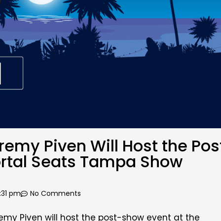
my Piven Will Host the Pos
ortal Seats Tampa Show
:31 pm
No Comments
my Piven will host the post-show event at
the