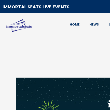
IMMORTAL SEATS LIVE EVENTS
HOME
NEWS