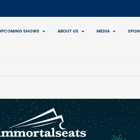
UPCOMING SHOWS
ABOUT US
MEDIA
SPON