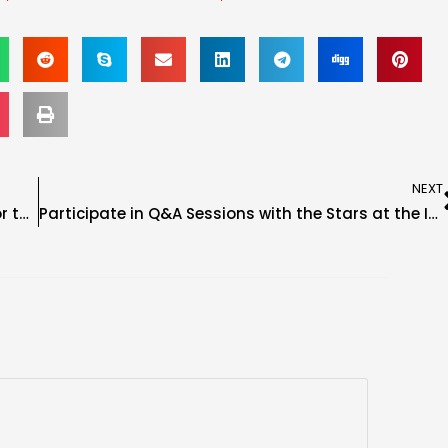
NEXT
Ash by Elegance FKA Dana Brooke Confirmed for the Immortal Seats Tampa Show
Participate in Q&A Sessions with the Stars at the Immortal Seats Tampa Show!!