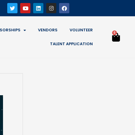
SORSHIPS
VENDORS
VOLUNTEER
0
TALENT APPLICATION