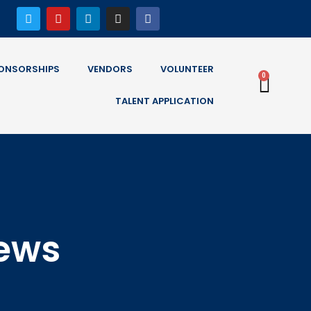
ONSORSHIPS
VENDORS
VOLUNTEER
0
TALENT APPLICATION
News