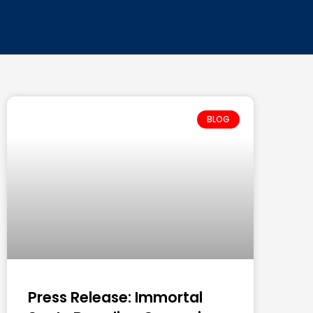
BLOG
Press Release: Immortal