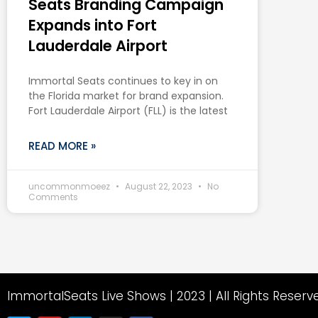
Seats Branding Campaign
Expands into Fort
Lauderdale Airport
Immortal Seats continues to key in on
the Florida market for brand expansion.
Fort Lauderdale Airport (FLL) is the latest
READ MORE »
uncommonmoeez
August 22, 2023
No
Comments
ImmortalSeats Live Shows | 2023 | All Rights Reserv