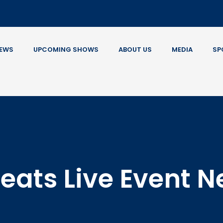
EWS
UPCOMING SHOWS
ABOUT US
MEDIA
SP
eats Live Event 