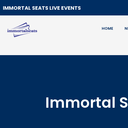
IMMORTAL SEATS LIVE EVENTS
HOME
N
Immortal S