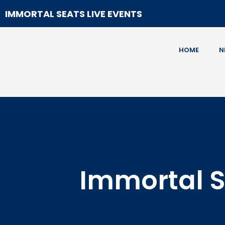
IMMORTAL SEATS LIVE EVENTS
HOME
N
Immortal S