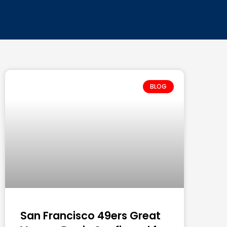
BLOG
San Francisco 49ers Great