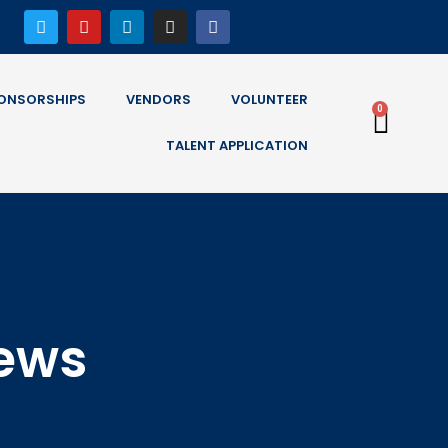
ONSORSHIPS
VENDORS
VOLUNTEER
0
TALENT APPLICATION
News