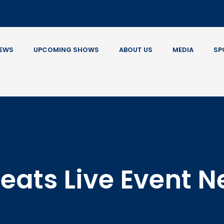
EWS
UPCOMING SHOWS
ABOUT US
MEDIA
SP
eats Live Event 