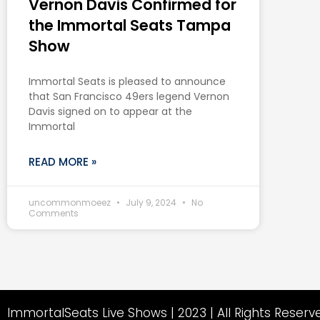
Vernon Davis Confirmed for
the Immortal Seats Tampa
Show
Immortal Seats is pleased to announce
that San Francisco 49ers legend Vernon
Davis signed on to appear at the
Immortal
READ MORE »
uncommonmoeez
July 9, 2024
No
Comments
ImmortalSeats Live Shows | 2023 | All Rights Reserv