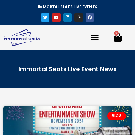
IMMORTAL SEATS LIVE EVENTS
0
Immortal Seats Live Event News
BLOG