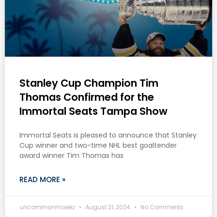
Stanley Cup Champion Tim
Thomas Confirmed for the
Immortal Seats Tampa Show
Immortal Seats is pleased to announce that Stanley
Cup winner and two-time NHL best goaltender
award winner Tim Thomas has
READ MORE »
uncommonmoeez
August 21, 2024
No Comments