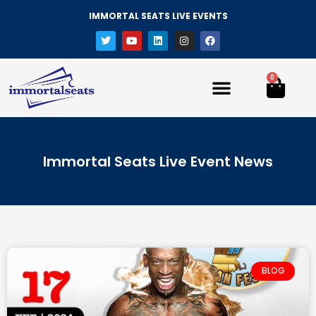
IMMORTAL SEATS LIVE EVENTS
0
Immortal Seats Live Event News
BLOG