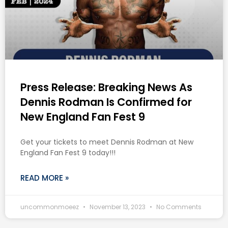
Press Release: Breaking News As
Dennis Rodman Is Confirmed for
New England Fan Fest 9
Get your tickets to meet Dennis Rodman at New
England Fan Fest 9 today!!!
READ MORE »
uncommonmoeez
November 13, 2023
No Comments