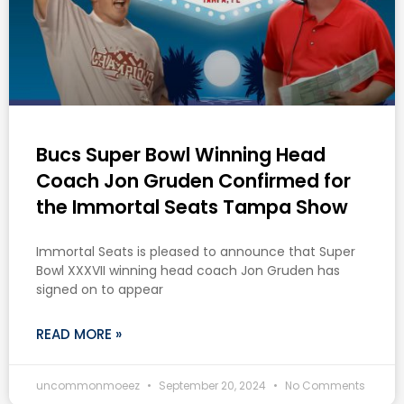
Bucs Super Bowl Winning Head
Coach Jon Gruden Confirmed for
the Immortal Seats Tampa Show
Immortal Seats is pleased to announce that Super
Bowl XXXVII winning head coach Jon Gruden has
signed on to appear
READ MORE »
uncommonmoeez
September 20, 2024
No Comments