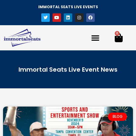
IMMORTAL SEATS LIVE EVENTS
0
Immortal Seats Live Event News
BLOG