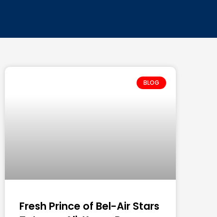
BLOG
Fresh Prince of Bel-Air Stars