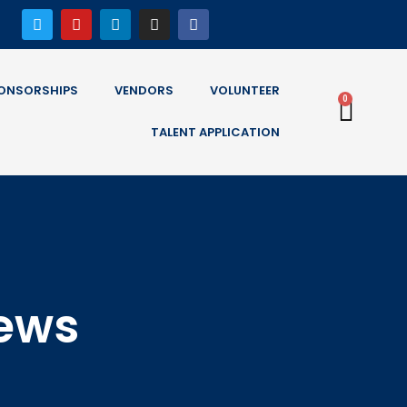
ONSORSHIPS
VENDORS
VOLUNTEER
0
TALENT APPLICATION
News