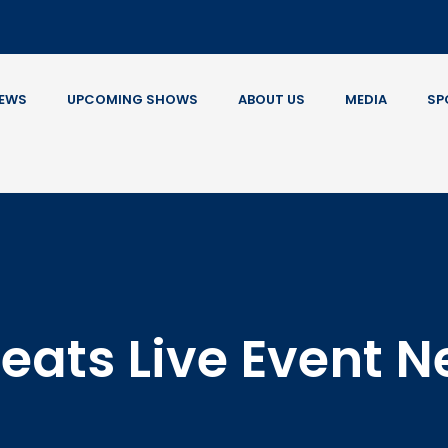
EWS
UPCOMING SHOWS
ABOUT US
MEDIA
SP
eats Live Event 