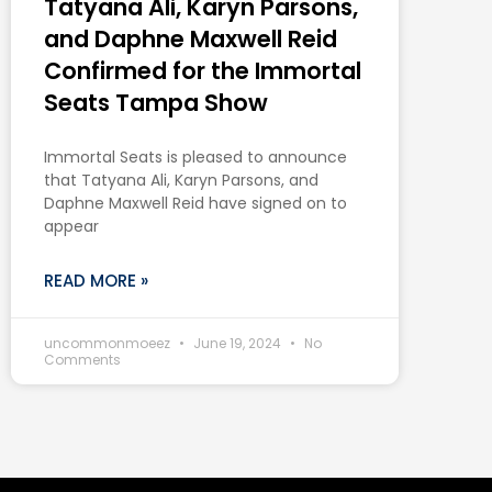
Tatyana Ali, Karyn Parsons,
and Daphne Maxwell Reid
Confirmed for the Immortal
Seats Tampa Show
Immortal Seats is pleased to announce
that Tatyana Ali, Karyn Parsons, and
Daphne Maxwell Reid have signed on to
appear
READ MORE »
uncommonmoeez
June 19, 2024
No
Comments