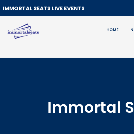
IMMORTAL SEATS LIVE EVENTS
HOME
N
Immortal S