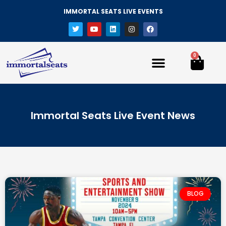
IMMORTAL SEATS LIVE EVENTS
0
Immortal Seats Live Event News
BLOG