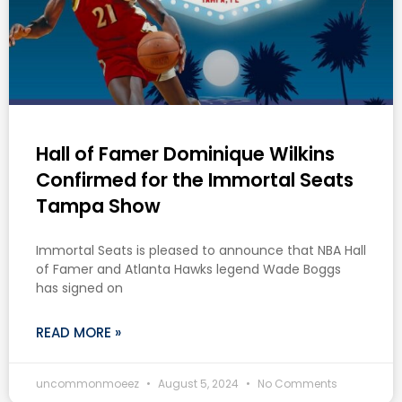
Hall of Famer Dominique Wilkins
Confirmed for the Immortal Seats
Tampa Show
Immortal Seats is pleased to announce that NBA Hall
of Famer and Atlanta Hawks legend Wade Boggs
has signed on
READ MORE »
uncommonmoeez
August 5, 2024
No Comments