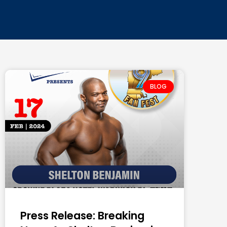
BLOG
Press Release: Breaking