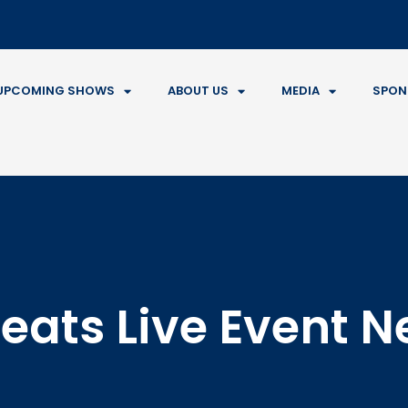
UPCOMING SHOWS
ABOUT US
MEDIA
SPON
eats Live Event 