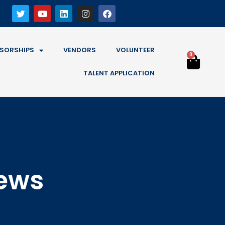
SORSHIPS
VENDORS
VOLUNTEER
0
TALENT APPLICATION
News