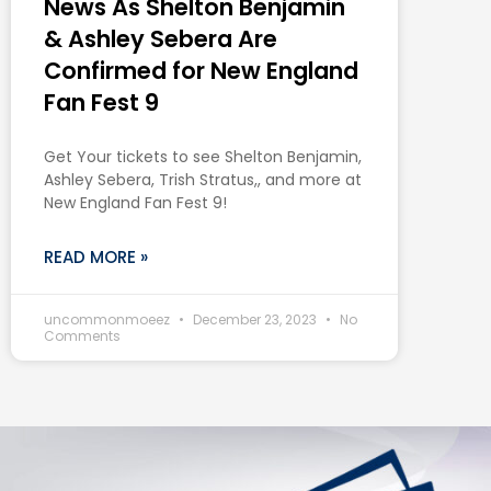
News As Shelton Benjamin
& Ashley Sebera Are
Confirmed for New England
Fan Fest 9
Get Your tickets to see Shelton Benjamin,
Ashley Sebera, Trish Stratus,, and more at
New England Fan Fest 9!
READ MORE »
uncommonmoeez
December 23, 2023
No
Comments