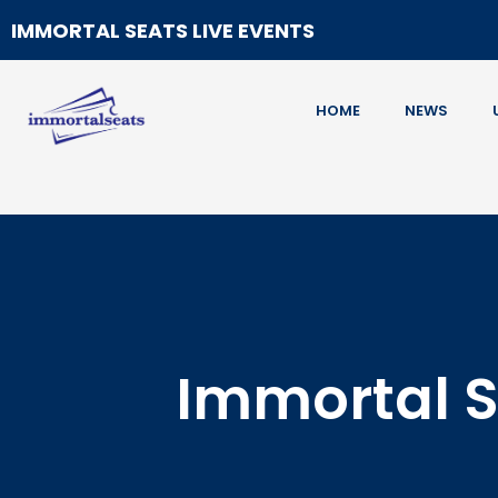
IMMORTAL SEATS LIVE EVENTS
HOME
NEWS
Immortal S