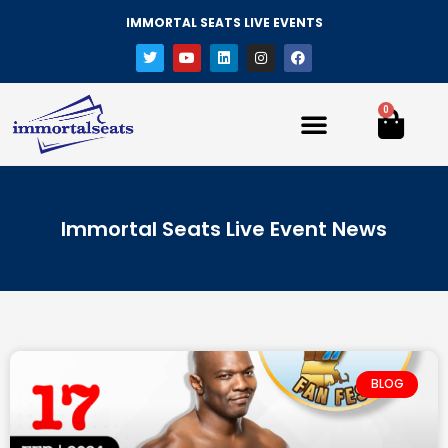
IMMORTAL SEATS LIVE EVENTS
0
Immortal Seats Live Event News
BLOG