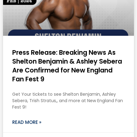
Press Release: Breaking News As
Shelton Benjamin & Ashley Sebera
Are Confirmed for New England
Fan Fest 9
Get Your tickets to see Shelton Benjamin, Ashley
Sebera, Trish Stratus,, and more at New England Fan
Fest 9!
READ MORE »