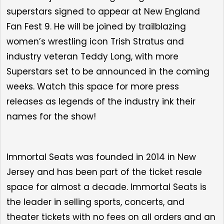
superstars
signed to appear at
New England
Fan Fest 9
. He will be joined by
trailblazing
women’s wrestling icon Trish Stratus
and
industry veteran Teddy Long, with more
Superstars set to be announced in the coming
weeks.
Watch this space for more press
releases as legends of the industry ink their
names for the show!
Immortal Seats was founded in 2014 in New
Jersey and has been part of the ticket resale
space for almost a decade. Immortal Seats is
the leader in selling sports, concerts, and
theater tickets with no fees on all orders and an