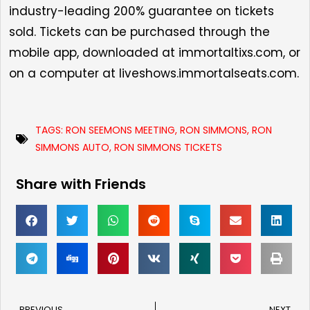
industry-leading 200% guarantee on tickets
sold. Tickets can be purchased through the
mobile app, downloaded at
immortaltixs.com
, or
on a computer at
liveshows.immortalseats.com.
TAGS:
RON SEEMONS MEETING
,
RON SIMMONS
,
RON
SIMMONS AUTO
,
RON SIMMONS TICKETS
Share with Friends
PREVIOUS
NEXT