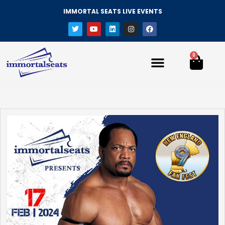
IMMORTAL SEATS LIVE EVENTS
0