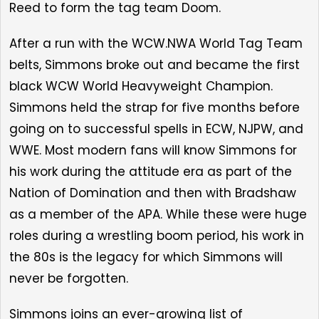
Reed to form the tag team Doom.
After a run with the WCW.NWA World Tag Team
belts, Simmons broke out and became the first
black WCW World Heavyweight Champion.
Simmons held the strap for five months before
going on to successful spells in ECW, NJPW, and
WWE. Most modern fans will know Simmons for
his work during the attitude era as part of the
Nation of Domination and then with Bradshaw
as a member of the APA. While these were huge
roles during a wrestling boom period, his work in
the 80s is the legacy for which Simmons will
never be forgotten.
Simmons joins an ever-growing list of