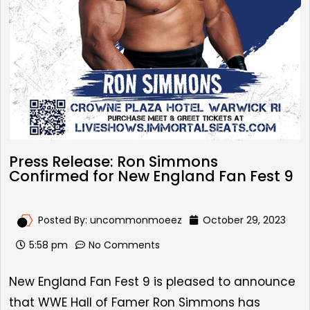
Press Release: Ron Simmons
Confirmed for New England Fan Fest 9
Posted By:
uncommonmoeez
October 29, 2023
5:58 pm
No Comments
New England Fan Fest 9
is pleased to announce
that WWE Hall of Famer
Ron Simmons has