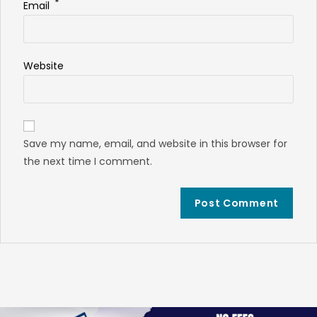
*
Email
Website
Save my name, email, and website in this browser for
the next time I comment.