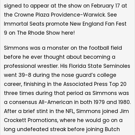
signed to appear at the show on February 17 at
the Crowne Plaza Providence-Warwick.
See
Immortal Seats
promote New England Fan Fest
9 on The Rhode Show here!
Simmons
was a monster on the football field
before he ever thought about becoming a
professional wrestler. His Florida State Seminoles
went 39-8 during the nose guard’s college
career, finishing in the Associated Press Top 20
three times during that period as Simmons was
a consensus All-American in both 1979 and 1980.
After a brief stint in the NFL, Simmons joined Jim
Crockett Promotions, where he would go on a
long undefeated streak before joining Butch