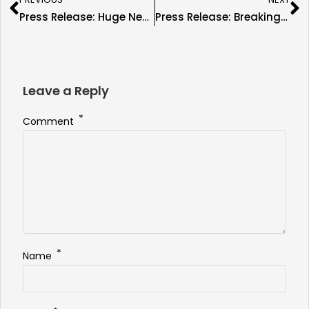
Press Release: Huge News As Trish Stratus Confirmed for New England Fan Fest 9
Press Release: Breaking News As Dennis Rodman Is Confirmed for New England Fan Fest 9
Leave a Reply
*
Comment
*
Name